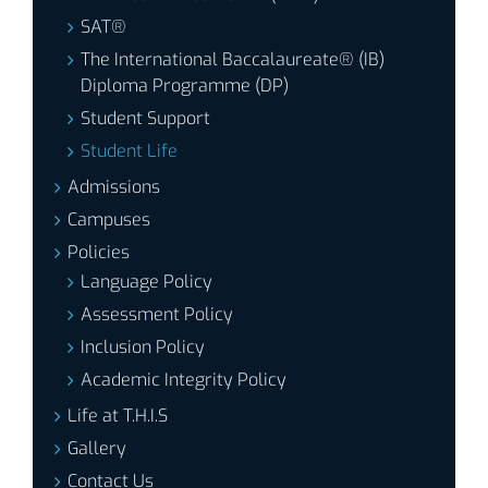
SAT®
The International Baccalaureate® (IB)
Diploma Programme (DP)
Student Support
Student Life
Admissions
Campuses
Policies
Language Policy
Assessment Policy
Inclusion Policy
Academic Integrity Policy
Life at T.H.I.S
Gallery
Contact Us