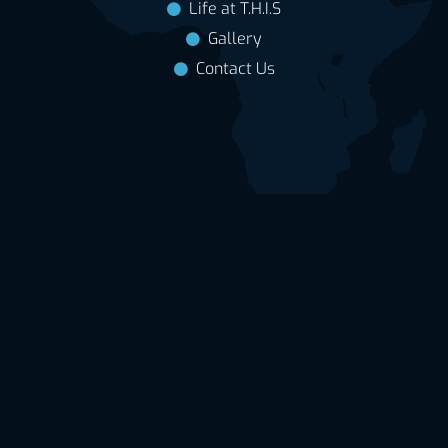
Life at T.H.I.S
Gallery
Contact Us