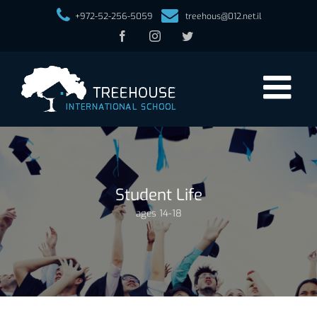
+972-52-256-5059
treehous@012.net.il
Facebook
Instagram
Twitter
Student Life
ages 14-18