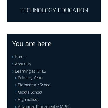
TECHNOLOGY EDUCATION
You are here
Home
About Us
Learning at T.H.I.S
Primary Years
Elementary School
Middle School
High School
Advanced Placement® (AP®)