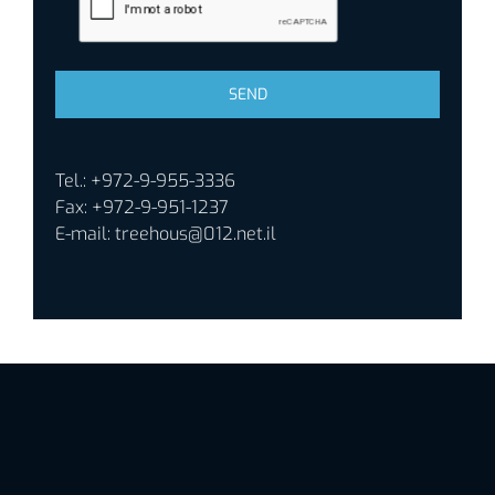
Tel.: +972-9-955-3336
Fax: +972-9-951-1237
E-mail:
treehous@012.net.il