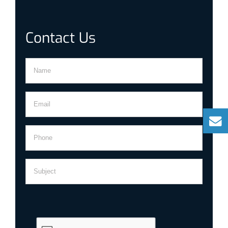
Contact Us