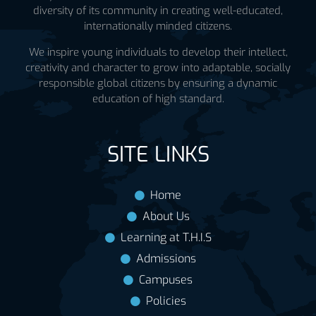
diversity of its community in creating well-educated,
internationally minded citizens.
We inspire young individuals to develop their intellect,
creativity and character to grow into adaptable, socially
responsible global citizens by ensuring a dynamic
education of high standard.
SITE LINKS
Home
About Us
Learning at T.H.I.S
Admissions
Campuses
Policies