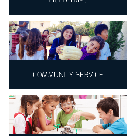
FIELD TRIPS
COMMUNITY SERVICE