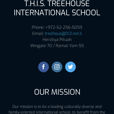
T.H.I.S. TREEHOUSE
INTERNATIONAL SCHOOL
Phone: +972-52-256-5059
Email:
treehous@012.net.il
Herzliya Pituah
Wingate 70 / Ramat Yam 55
OUR MISSION
Our mission is to be a leading culturally diverse and
family-oriented international school ,to benefit from the