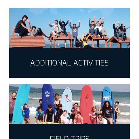
ADDITIONAL ACTIVITIES