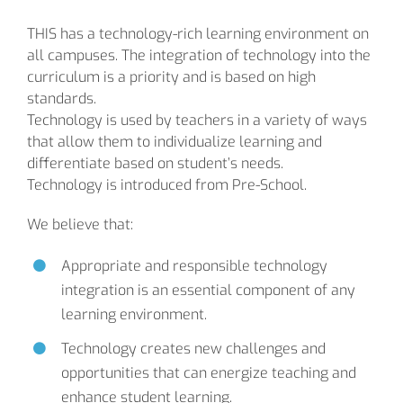
THIS has a technology-rich learning environment on
all campuses. The integration of technology into the
curriculum is a priority and is based on high
standards.
Technology is used by teachers in a variety of ways
that allow them to individualize learning and
differentiate based on student’s needs.
Technology is introduced from Pre-School.
We believe that:
Appropriate and responsible technology
integration is an essential component of any
learning environment.
Technology creates new challenges and
opportunities that can energize teaching and
enhance student learning.