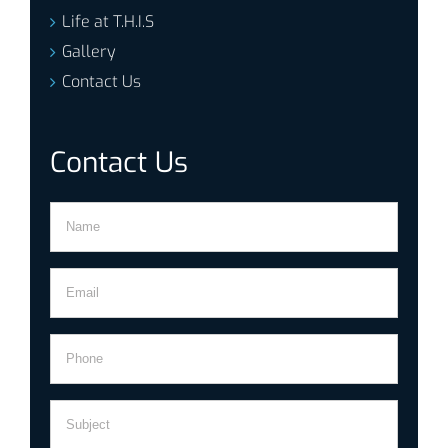
Life at T.H.I.S
Gallery
Contact Us
Contact Us