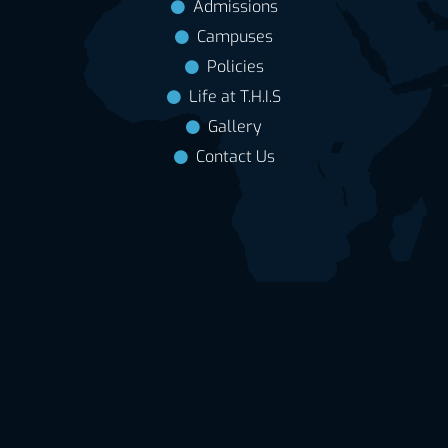
Admissions
Campuses
Policies
Life at T.H.I.S
Gallery
Contact Us