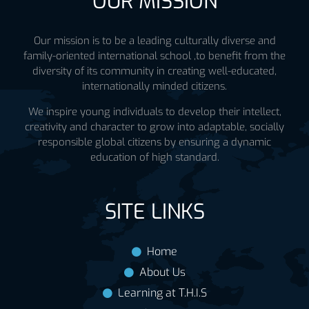
OUR MISSION
Our mission is to be a leading culturally diverse and
family-oriented international school ,to benefit from the
diversity of its community in creating well-educated,
internationally minded citizens.
We inspire young individuals to develop their intellect,
creativity and character to grow into adaptable, socially
responsible global citizens by ensuring a dynamic
education of high standard.
SITE LINKS
Home
About Us
Learning at T.H.I.S