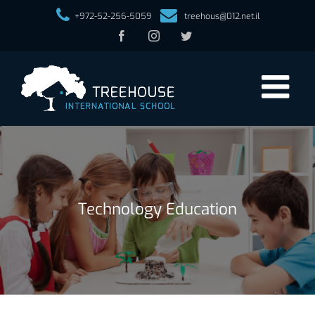
+972-52-256-5059
treehous@012.net.il
Facebook
Instagram
Twitter
Technology Education