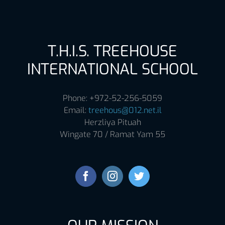
T.H.I.S. TREEHOUSE
INTERNATIONAL SCHOOL
Phone: +972-52-256-5059
Email:
treehous@012.net.il
Herzliya Pituah
Wingate 70 / Ramat Yam 55