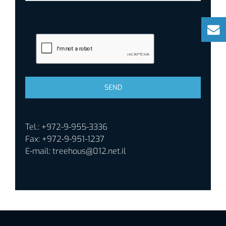
Tel.: +972-9-955-3336
Fax: +972-9-951-1237
E-mail:
treehous@012.net.il