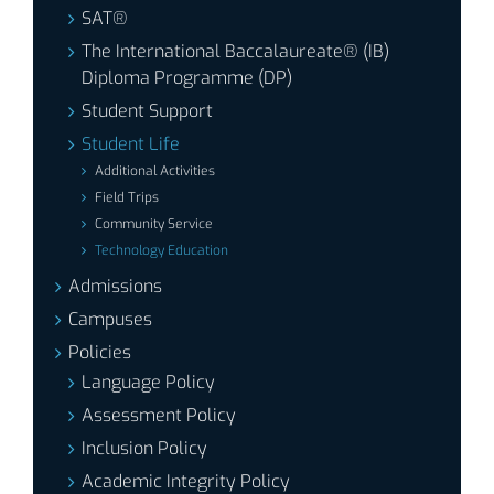
SAT®
The International Baccalaureate® (IB)
Diploma Programme (DP)
Student Support
Student Life
Additional Activities
Field Trips
Community Service
Technology Education
Admissions
Campuses
Policies
Language Policy
Assessment Policy
Inclusion Policy
Academic Integrity Policy