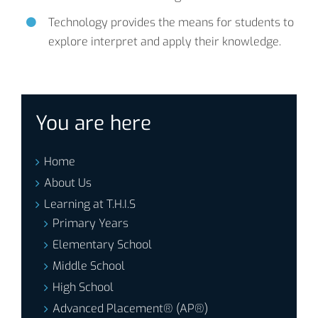
Technology provides the means for students to
explore interpret and apply their knowledge.
You are here
Home
About Us
Learning at T.H.I.S
Primary Years
Elementary School
Middle School
High School
Advanced Placement® (AP®)