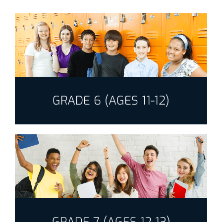
GRADE 6 (AGES 11-12)