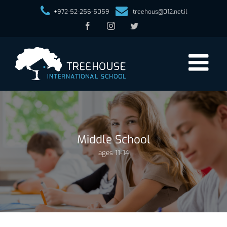
+972-52-256-5059
treehous@012.net.il
Facebook
Instagram
Twitter
Middle School
ages 11-14