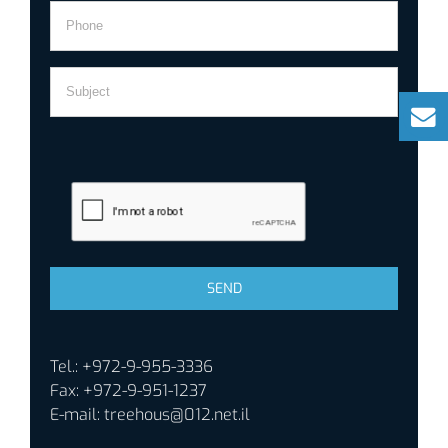
Tel.: +972-9-955-3336
Fax: +972-9-951-1237
E-mail:
treehous@012.net.il