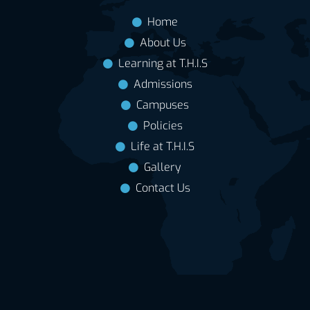
Home
About Us
Learning at T.H.I.S
Admissions
Campuses
Policies
Life at T.H.I.S
Gallery
Contact Us