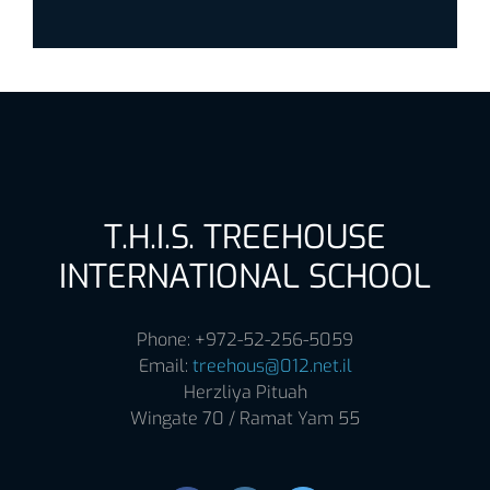
T.H.I.S. TREEHOUSE
INTERNATIONAL SCHOOL
Phone: +972-52-256-5059
Email:
treehous@012.net.il
Herzliya Pituah
Wingate 70 / Ramat Yam 55