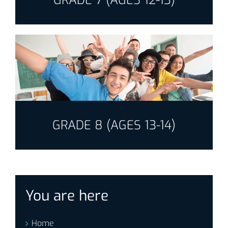
GRADE 7 (AGES 12-13)
GRADE 8 (AGES 13-14)
You are here
Home