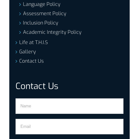
Language Policy
Assessment Policy
Inclusion Policy
Academic Integrity Policy
Life at T.H.I.S
Gallery
Contact Us
Contact Us