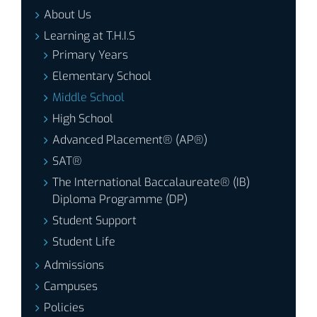
About Us
Learning at T.H.I.S
Primary Years
Elementary School
Middle School
High School
Advanced Placement® (AP®)
SAT®
The International Baccalaureate® (IB)
Diploma Programme (DP)
Student Support
Student Life
Admissions
Campuses
Policies