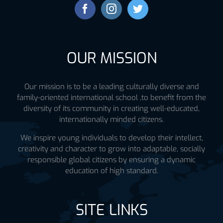
OUR MISSION
Our mission is to be a leading culturally diverse and
family-oriented international school ,to benefit from the
diversity of its community in creating well-educated,
internationally minded citizens.
We inspire young individuals to develop their intellect,
creativity and character to grow into adaptable, socially
responsible global citizens by ensuring a dynamic
education of high standard.
SITE LINKS