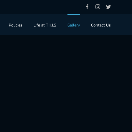
Facebook
Instagram
Twitter
Policies
Life at T.H.I.S
Gallery
Contact Us