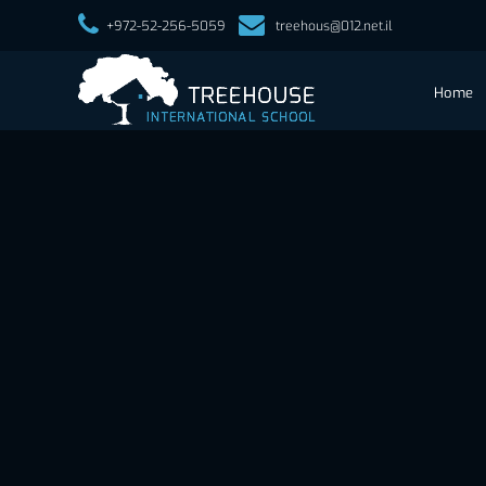
+972-52-256-5059
treehous@012.net.il
Home