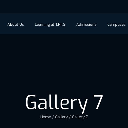
About Us
Learning at T.H.I.S
Admissions
Campuses
Gallery 7
Home
/
Gallery
/
Gallery 7