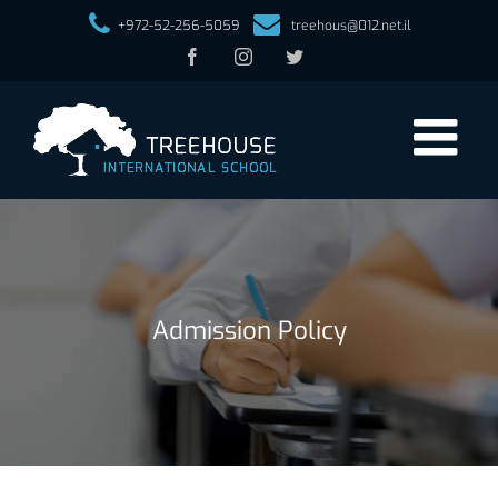
+972-52-256-5059
treehous@012.net.il
Facebook
Instagram
Twitter
Admission Policy