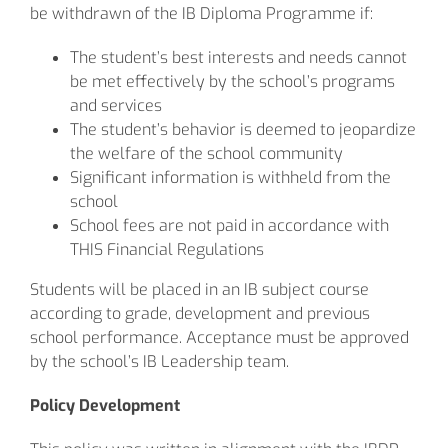
be withdrawn of the IB Diploma Programme if:
The student’s best interests and needs cannot
be met effectively by the school’s programs
and services
The student’s behavior is deemed to jeopardize
the welfare of the school community
Significant information is withheld from the
school
School fees are not paid in accordance with
THIS Financial Regulations
Students will be placed in an IB subject course
according to grade, development and previous
school performance. Acceptance must be approved
by the school’s IB Leadership team.
Policy Development