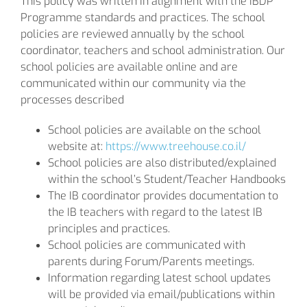
This policy was written in alignment with the IBDP
Programme standards and practices. The school
policies are reviewed annually by the school
coordinator, teachers and school administration. Our
school policies are available online and are
communicated within our community via the
processes described
School policies are available on the school
website at:
https://www.treehouse.co.il/
School policies are also distributed/explained
within the school’s Student/Teacher Handbooks
The IB coordinator provides documentation to
the IB teachers with regard to the latest IB
principles and practices.
School policies are communicated with
parents during Forum/Parents meetings.
Information regarding latest school updates
will be provided via email/publications within