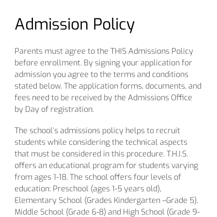
Admission Policy
Parents must agree to the THIS Admissions Policy
before enrollment. By signing your application for
admission you agree to the terms and conditions
stated below. The application forms, documents, and
fees need to be received by the Admissions Office
by Day of registration.
The school’s admissions policy helps to recruit
students while considering the technical aspects
that must be considered in this procedure. T.H.I.S.
offers an educational program for students varying
from ages 1-18. The school offers four levels of
education: Preschool (ages 1-5 years old),
Elementary School (Grades Kindergarten –Grade 5),
Middle School (Grade 6-8) and High School (Grade 9-