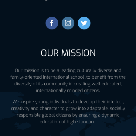
OUR MISSION
Our mission is to be a leading culturally diverse and
family-oriented international school ,to benefit from the
diversity of its community in creating well-educated,
internationally minded citizens.
We inspire young individuals to develop their intellect,
creativity and character to grow into adaptable, socially
responsible global citizens by ensuring a dynamic
education of high standard.