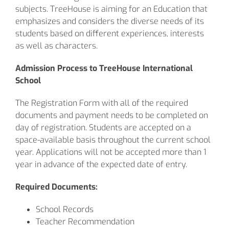
subjects. TreeHouse is aiming for an Education that
emphasizes and considers the diverse needs of its
students based on different experiences, interests
as well as characters.
Admission Process to TreeHouse International
School
The Registration Form with all of the required
documents and payment needs to be completed on
day of registration. Students are accepted on a
space-available basis throughout the current school
year. Applications will not be accepted more than 1
year in advance of the expected date of entry.
Required Documents:
School Records
Teacher Recommendation