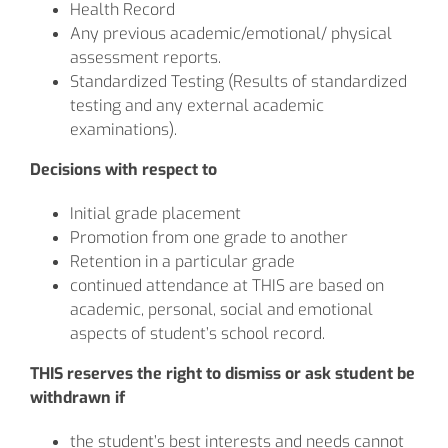
Health Record
Any previous academic/emotional/ physical
assessment reports.
Standardized Testing (Results of standardized
testing and any external academic
examinations).
Decisions with respect to
Initial grade placement
Promotion from one grade to another
Retention in a particular grade
continued attendance at THIS are based on
academic, personal, social and emotional
aspects of student’s school record.
THIS reserves the right to dismiss or ask student be
withdrawn if
the student’s best interests and needs cannot