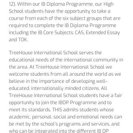
12). Within our IB Diploma Programme, our High
School students have the opportunity to take a
course from each of the six subject groups that are
required to complete the IB Diploma Programme
including the IB Core Subjects: CAS, Extended Essay
and TOK.
TreeHouse International School serves the
educational needs of the international community in
the area. At TreeHouse International School we
welcome students from all around the world as we
believe in the importance of developing well-
educated, internationally minded citizens. All
TreeHouse International School students have a fair
opportunity to join the IBDP Programme and to
meet its standards. THIS admits students whose
academic, personal, social and emotional needs can
be met by the school’s programs and services, and
who can be integrated into the different IB DP