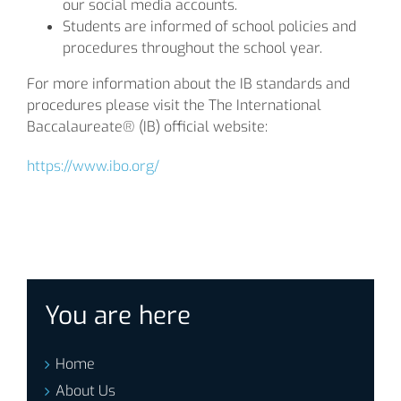
our social media accounts.
Students are informed of school policies and
procedures throughout the school year.
For more information about the IB standards and
procedures please visit the The International
Baccalaureate® (IB) official website:
https://www.ibo.org/
You are here
Home
About Us