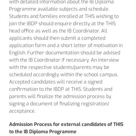
with detailed information about the IB Diploma
Programme available subjects and schedule.
Students and families enrolled at THIS wishing to
join the IBDP should enquire directly at the THIS
head office as well as the IB Coordinator. All
applicants should then submit a completed
application form and a short letter of motivation in
English. Further documentation should be advised
with the IB Coordinator if necessary. An interview
with the respective students/parents may be
scheduled accordingly within the school campus.
Accepted candidates will receive a signed
confirmation to the IBDP at THIS. Students and
parents will finalize the admission process by
signing a document of finalizing registration/
acceptance.
Admission Process for external candidates of
THIS
to the IB Diploma Programme