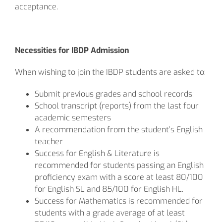
acceptance.
Necessities for IBDP Admission
When wishing to join the IBDP students are asked to:
Submit previous grades and school records:
School transcript (reports) from the last four
academic semesters
A recommendation from the student’s English
teacher
Success for English & Literature is
recommended for students passing an English
proficiency exam with a score at least 80/100
for English SL and 85/100 for English HL.
Success for Mathematics is recommended for
students with a grade average of at least