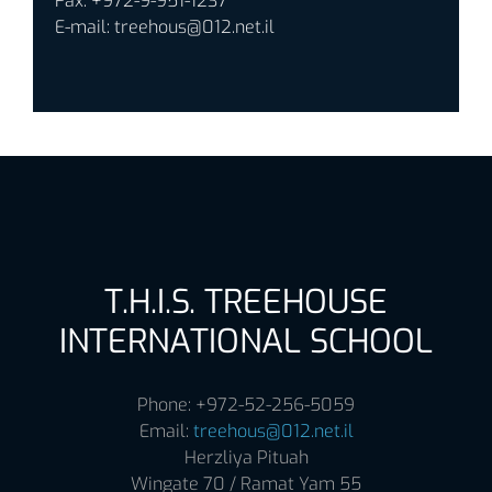
Fax: +972-9-951-1237
E-mail:
treehous@012.net.il
T.H.I.S. TREEHOUSE
INTERNATIONAL SCHOOL
Phone: +972-52-256-5059
Email:
treehous@012.net.il
Herzliya Pituah
Wingate 70 / Ramat Yam 55