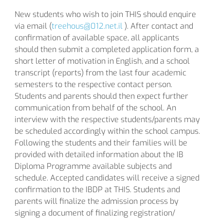
New students who wish to join THIS should enquire
via email (
treehous@012.net.il
). After contact and
confirmation of available space, all applicants
should then submit a completed application form, a
short letter of motivation in English, and a school
transcript (reports) from the last four academic
semesters to the respective contact person.
Students and parents should then expect further
communication from behalf of the school. An
interview with the respective students/parents may
be scheduled accordingly within the school campus.
Following the students and their families will be
provided with detailed information about the IB
Diploma Programme available subjects and
schedule. Accepted candidates will receive a signed
confirmation to the IBDP at THIS. Students and
parents will finalize the admission process by
signing a document of finalizing registration/