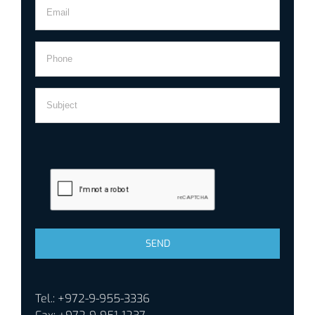
Tel.: +972-9-955-3336