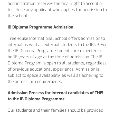
administration reserves the final right to accept or
to refuse any applicant who applies for admission to
the school.
IB Diploma Programme Admission
TreeHouse International School offers admission to
internal as well as external students to the IBDP. For
the IB Diploma Program, students are expected to
be 16 years of age at the time of admission. The IB
Diploma Program is open to all students, regardless
of previous educational experience. Admission is
subject to space availability, as well as adhering to
the admission requirements.
Admission Process for internal candidates of
THIS
to the IB Diploma Programme
Our students and their families should be provided