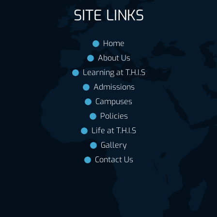
SITE LINKS
Home
About Us
Learning at T.H.I.S
Admissions
Campuses
Policies
Life at T.H.I.S
Gallery
Contact Us