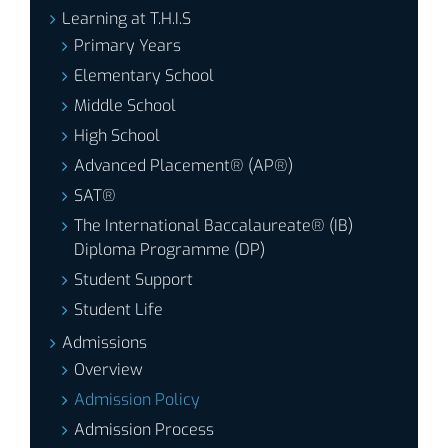
Learning at T.H.I.S
Primary Years
Elementary School
Middle School
High School
Advanced Placement® (AP®)
SAT®
The International Baccalaureate® (IB)
Diploma Programme (DP)
Student Support
Student Life
Admissions
Overview
Admission Policy
Admission Process