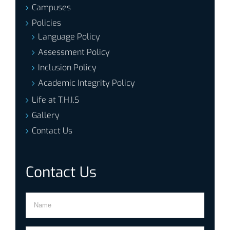
Campuses
Policies
Language Policy
Assessment Policy
Inclusion Policy
Academic Integrity Policy
Life at T.H.I.S
Gallery
Contact Us
Contact Us