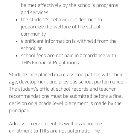
be met effectively by the school’s programs
and services
the student’s behaviour is deemed to
jeopardize the welfare of the school
community
significant information is withheld from the
school; or
school fees are not paid in accordance with
THIS Financial Regulations.
Students are placed in a class compatible with their
age, development and previous school performance.
The student’s official school records and teacher
recommendations must be submitted before a final
decision on a grade level placement is made by the
principal.
Admission enrolment as well as annual re-
enrolment to THIS are not automatic. The