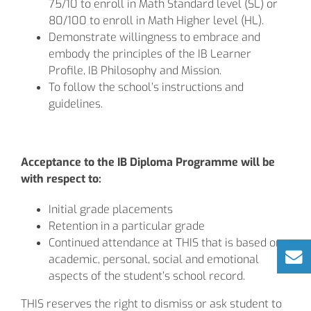
75/10 to enroll in Math Standard level (SL) or
80/100 to enroll in Math Higher level (HL).
Demonstrate willingness to embrace and
embody the principles of the IB Learner
Profile, IB Philosophy and Mission.
To follow the school’s instructions and
guidelines.
Acceptance to the IB Diploma Programme will be
with respect to:
Initial grade placements
Retention in a particular grade
Continued attendance at THIS that is based on
academic, personal, social and emotional
aspects of the student’s school record.
THIS reserves the right to dismiss or ask student to