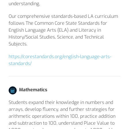
understanding.
Our comprehensive standards-based LA curriculum
follows The Common Core State Standards for
English Language Arts (ELA) and Literacy in
History/Social Studies, Science, and Technical
Subjects.
https://corestandards.org/english-language-arts-
standards/
Mathematics
Students expand their knowledge in numbers and
arrays, develop fluency, and further strategies for
arithmetic operations within 100, practice addition
and subtraction to 100, understand Place Value to