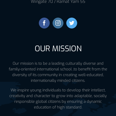
Wingate 70 / Ramat Yam 55
OUR MISSION
Our mission is to be a leading culturally diverse and
family-oriented international school ,to benefit from the
diversity of its community in creating well-educated,
internationally minded citizens.
We inspire young individuals to develop their intellect,
creativity and character to grow into adaptable, socially
responsible global citizens by ensuring a dynamic
education of high standard.