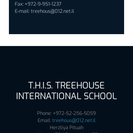
Fax: +972-9-951-1237
E-mail:
treehous@012.net.il
T.H.I.S. TREEHOUSE
INTERNATIONAL SCHOOL
Phone: +972-52-256-5059
Email:
treehous@012.net.il
Herzliya Pituah