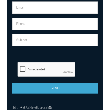
Tel.: +972-9-955-3336