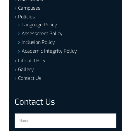
Campuses
Policies
Language Policy
Assessment Policy
Inclusion Policy
Academic Integrity Policy
Life at T.H.I.S
Gallery
Contact Us
Contact Us