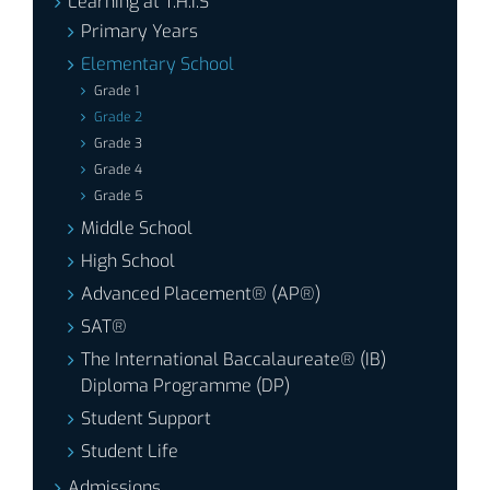
Learning at T.H.I.S
Primary Years
Elementary School
Grade 1
Grade 2
Grade 3
Grade 4
Grade 5
Middle School
High School
Advanced Placement® (AP®)
SAT®
The International Baccalaureate® (IB)
Diploma Programme (DP)
Student Support
Student Life
Admissions