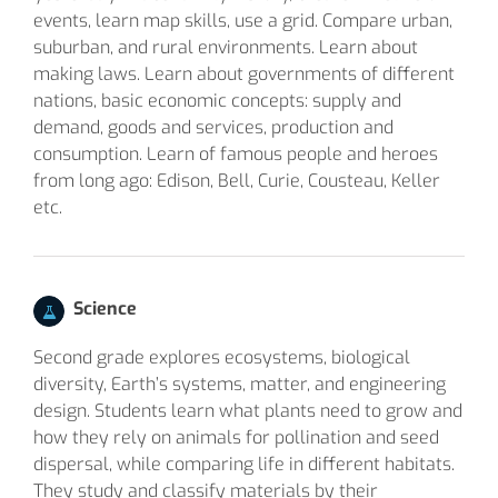
events, learn map skills, use a grid. Compare urban,
suburban, and rural environments. Learn about
making laws. Learn about governments of different
nations, basic economic concepts: supply and
demand, goods and services, production and
consumption. Learn of famous people and heroes
from long ago: Edison, Bell, Curie, Cousteau, Keller
etc.
Science
Second grade explores ecosystems, biological
diversity, Earth’s systems, matter, and engineering
design. Students learn what plants need to grow and
how they rely on animals for pollination and seed
dispersal, while comparing life in different habitats.
They study and classify materials by their