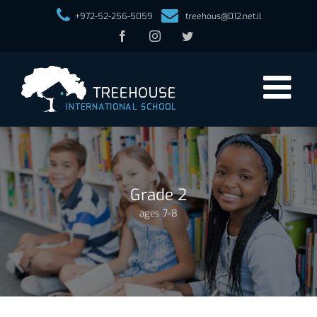
+972-52-256-5059
treehous@012.net.il
Facebook
Instagram
Twitter
Grade 2
ages 7-8