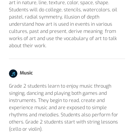
art in nature, line, texture, color, space, shape.
Students will do college, stencils, watercolors, oil
pastel, radial symmetry, illusion of depth
understand how art is used in events in various
cultures, past and present, derive meaning from
works of art and use the vocabulary of art to talk
about their work.
Music
Grade 2 students learn to enjoy music through
singing, dancing and playing both games and
instruments. They begin to read, create and
experience music and are exposed to simple
rhythms and melodies. Students also perform for
others. Grade 2 students start with string lessons
(cello or violin).