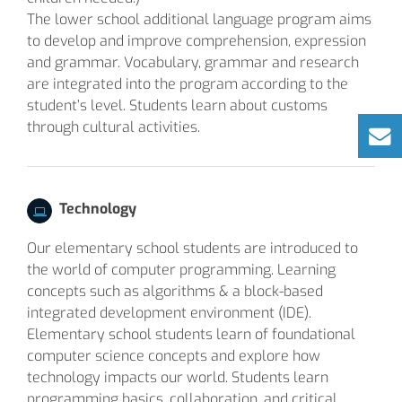
The lower school additional language program aims
to develop and improve comprehension, expression
and grammar. Vocabulary, grammar and research
are integrated into the program according to the
student’s level. Students learn about customs
through cultural activities.
Technology
Our elementary school students are introduced to
the world of computer programming. Learning
concepts such as algorithms & a block-based
integrated development environment (IDE).
Elementary school students learn of foundational
computer science concepts and explore how
technology impacts our world. Students learn
programming basics, collaboration, and critical