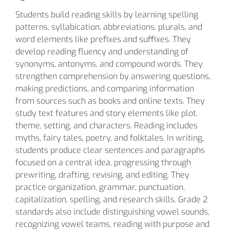
Students build reading skills by learning spelling
patterns, syllabication, abbreviations, plurals, and
word elements like prefixes and suffixes. They
develop reading fluency and understanding of
synonyms, antonyms, and compound words. They
strengthen comprehension by answering questions,
making predictions, and comparing information
from sources such as books and online texts. They
study text features and story elements like plot,
theme, setting, and characters. Reading includes
myths, fairy tales, poetry, and folktales. In writing,
students produce clear sentences and paragraphs
focused on a central idea, progressing through
prewriting, drafting, revising, and editing. They
practice organization, grammar, punctuation,
capitalization, spelling, and research skills. Grade 2
standards also include distinguishing vowel sounds,
recognizing vowel teams, reading with purpose and