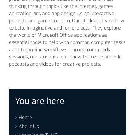
thinking through topics like the internet, games,
animation, art, and app design, using interactive
projects and game creation. Our students learn how
to build imaginative and fun projects. They explore
the world of Microsoft Office applications as
essential tools to help with common computer tasks
and streamline workflows. Through our media
sessions, our students learn how to create and edit
podcasts and videos for creative projects.
You are here
Home
About Us