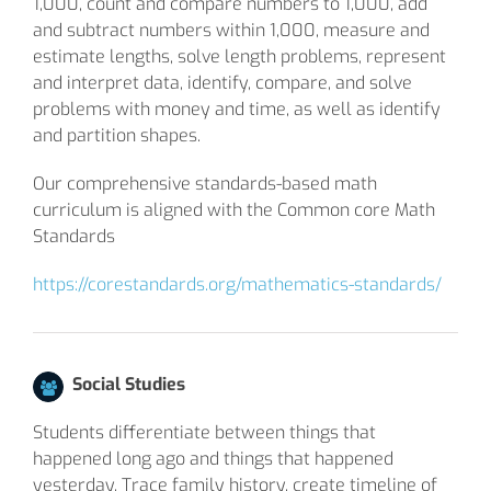
1,000, count and compare numbers to 1,000, add
and subtract numbers within 1,000, measure and
estimate lengths, solve length problems, represent
and interpret data, identify, compare, and solve
problems with money and time, as well as identify
and partition shapes.
Our comprehensive standards-based math
curriculum is aligned with the Common core Math
Standards
https://corestandards.org/mathematics-standards/
Social Studies
Students differentiate between things that
happened long ago and things that happened
yesterday. Trace family history, create timeline of