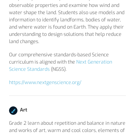
observable properties and examine how wind and
water shape the land. Students also use models and
information to identify landforms, bodies of water,
and where water is found on Earth. They apply their
understanding to design solutions that help reduce
land changes.
Our comprehensive standards-based Science
curriculum is aligned with the
Next Generation
Science Standards
(NGSS).
https://www.nextgenscience.org/
Art
Grade 2 learn about repetition and balance in nature
and works of art, warm and cool colors, elements of