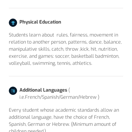
Physical Education
Students learn about rules, fairness, movement in
relation to another person, patterns, dance, balance,
manipulative skills, catch, throw ,kick, hit, nutrition,
exercise, and games: soccer, basketball badminton,
volleyball, swimming, tennis, athletics.
Additional Languages
(
i.e.French/Spanish/German/Hebrew )
Every student whose academic standards allow an
additional language, have the choice of French,
Spanish, German or Hebrew. (Minimum amount of
children needed.)