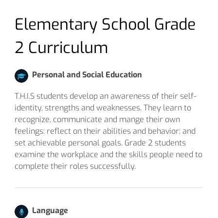
Elementary School Grade
2 Curriculum
Personal and Social Education
T.H.I.S students develop an awareness of their self-
identity, strengths and weaknesses. They learn to
recognize, communicate and mange their own
feelings: reflect on their abilities and behavior: and
set achievable personal goals. Grade 2 students
examine the workplace and the skills people need to
complete their roles successfully.
Language