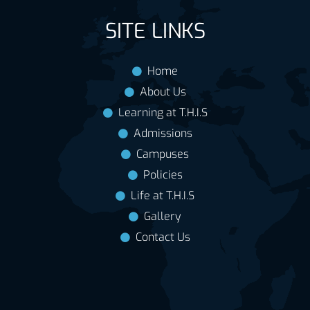
SITE LINKS
Home
About Us
Learning at T.H.I.S
Admissions
Campuses
Policies
Life at T.H.I.S
Gallery
Contact Us