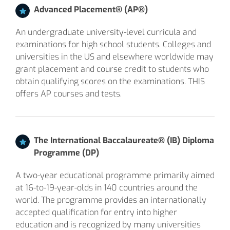
Advanced Placement® (AP®)
An undergraduate university-level curricula and
examinations for high school students. Colleges and
universities in the US and elsewhere worldwide may
grant placement and course credit to students who
obtain qualifying scores on the examinations. THIS
offers AP courses and tests.
The International Baccalaureate® (IB) Diploma
Programme (DP)
A two-year educational programme primarily aimed
at 16-to-19-year-olds in 140 countries around the
world. The programme provides an internationally
accepted qualification for entry into higher
education and is recognized by many universities