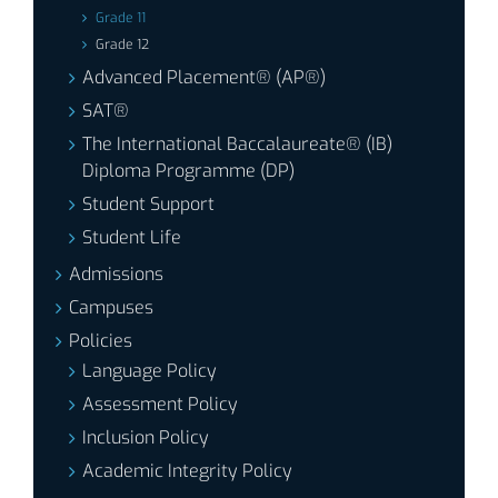
Grade 11
Grade 12
Advanced Placement® (AP®)
SAT®
The International Baccalaureate® (IB)
Diploma Programme (DP)
Student Support
Student Life
Admissions
Campuses
Policies
Language Policy
Assessment Policy
Inclusion Policy
Academic Integrity Policy