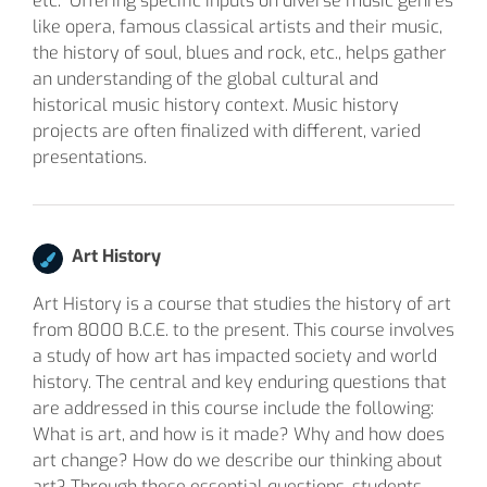
etc. Offering specific inputs on diverse music genres
like opera, famous classical artists and their music,
the history of soul, blues and rock, etc., helps gather
an understanding of the global cultural and
historical music history context. Music history
projects are often finalized with different, varied
presentations.
Art History
Art History is a course that studies the history of art
from 8000 B.C.E. to the present. This course involves
a study of how art has impacted society and world
history. The central and key enduring questions that
are addressed in this course include the following:
What is art, and how is it made? Why and how does
art change? How do we describe our thinking about
art? Through these essential questions, students