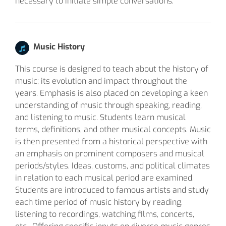
necessary to initiate simple conversations.
Music History
This course is designed to teach about the history of
music; its evolution and impact throughout the
years. Emphasis is also placed on developing a keen
understanding of music through speaking, reading,
and listening to music. Students learn musical
terms, definitions, and other musical concepts. Music
is then presented from a historical perspective with
an emphasis on prominent composers and musical
periods/styles. Ideas, customs, and political climates
in relation to each musical period are examined.
Students are introduced to famous artists and study
each time period of music history by reading,
listening to recordings, watching films, concerts,