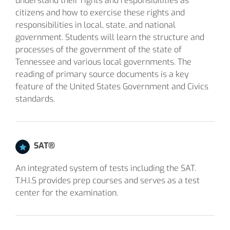
understand their rights and responsibilities as
citizens and how to exercise these rights and
responsibilities in local, state, and national
government. Students will learn the structure and
processes of the government of the state of
Tennessee and various local governments. The
reading of primary source documents is a key
feature of the United States Government and Civics
standards.
SAT®
An integrated system of tests including the SAT.
T.H.I.S provides prep courses and serves as a test
center for the examination.