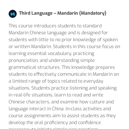
Third Language – Mandarin (Mandatory)
This course introduces students to standard
Mandarin Chinese language and is designed for
students with little to no prior knowledge of spoken
or written Mandarin. Students in this course focus on
learning essential vocabulary, practicing
pronunciation, and understanding simple
grammatical structures. This knowledge prepares
students to effectively communicate in Mandarin on
a limited range of topics related to everyday
situations. Students practice listening and speaking
in real-life situations, learn to read and write
Chinese characters, and examine how culture and
language interact in China. In-class activities and
course assignments aim to assist students as they
develop the oral proficiency and confidence