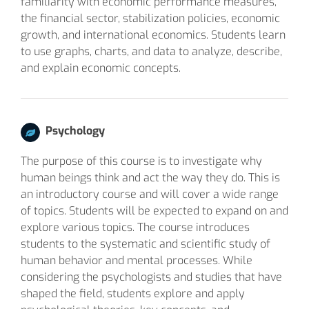
familiarity with economic performance measures,
the financial sector, stabilization policies, economic
growth, and international economics. Students learn
to use graphs, charts, and data to analyze, describe,
and explain economic concepts.
Psychology
The purpose of this course is to investigate why
human beings think and act the way they do. This is
an introductory course and will cover a wide range
of topics. Students will be expected to expand on and
explore various topics. The course introduces
students to the systematic and scientific study of
human behavior and mental processes. While
considering the psychologists and studies that have
shaped the field, students explore and apply