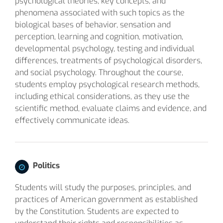
psychological theories, key concepts, and
phenomena associated with such topics as the
biological bases of behavior, sensation and
perception, learning and cognition, motivation,
developmental psychology, testing and individual
differences, treatments of psychological disorders,
and social psychology. Throughout the course,
students employ psychological research methods,
including ethical considerations, as they use the
scientific method, evaluate claims and evidence, and
effectively communicate ideas.
Politics
Students will study the purposes, principles, and
practices of American government as established
by the Constitution. Students are expected to