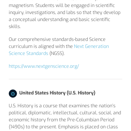
magnetism. Students will be engaged in scientific
inquiry, investigations, and labs so that they develop
a conceptual understanding and basic scientific
skills.
Our comprehensive standards-based Science
curriculum is aligned with the
Next Generation
Science Standards
(NGSS).
https://www.nextgenscience.org/
United States History (U.S. History)
U.S. History is a course that examines the nation’s
political, diplomatic, intellectual, cultural, social, and
economic history from the Pre-Columbian Period
(1490s) to the present. Emphasis is placed on class