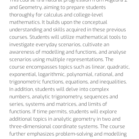
and Geometry, aiming to prepare students
thoroughly for calculus and college-level
mathematics. It builds upon the conceptual
understanding and skills acquired in these previous
courses. Students will utilize mathematical tools to
investigate everyday scenarios, cultivate an
awareness of modelling and functions, and analyse
scenarios using multiple representations. The
course encompasses topics such as linear, quadratic,
exponential, logarithmic, polynomial, rational, and
trigonometric functions, equations, and inequalities.
In addition, students will delve into complex
numbers, analytic trigonometry, sequences and
series, systems and matrices, and limits of
functions. If time permits, students will explore
additional topics in analytic geometry in two and
three-dimensional coordinate systems. The course
further emphasizes problem-solving and modelling