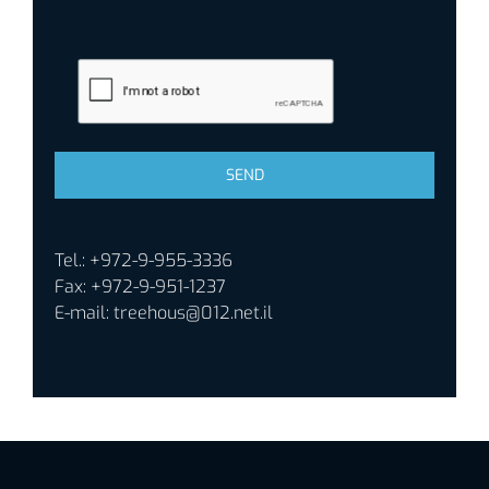
Tel.: +972-9-955-3336
Fax: +972-9-951-1237
E-mail:
treehous@012.net.il