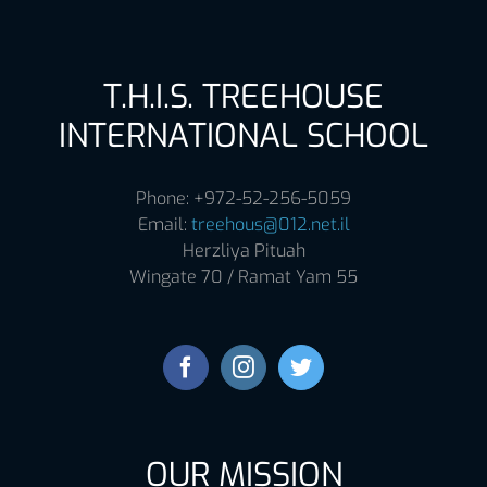
T.H.I.S. TREEHOUSE
INTERNATIONAL SCHOOL
Phone: +972-52-256-5059
Email:
treehous@012.net.il
Herzliya Pituah
Wingate 70 / Ramat Yam 55
OUR MISSION