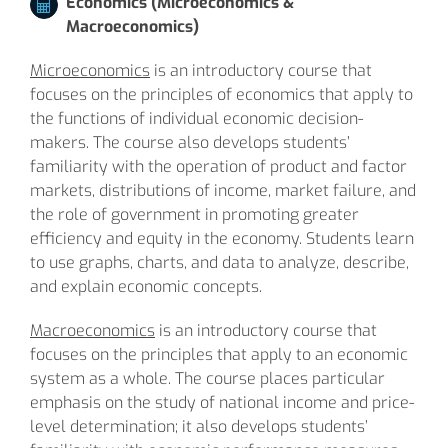
Economics (Microeconomics &
Macroeconomics)
Microeconomics
is an introductory course that
focuses on the principles of economics that apply to
the functions of individual economic decision-
makers. The course also develops students’
familiarity with the operation of product and factor
markets, distributions of income, market failure, and
the role of government in promoting greater
efficiency and equity in the economy. Students learn
to use graphs, charts, and data to analyze, describe,
and explain economic concepts.
Macroeconomics
is an introductory course that
focuses on the principles that apply to an economic
system as a whole. The course places particular
emphasis on the study of national income and price-
level determination; it also develops students’