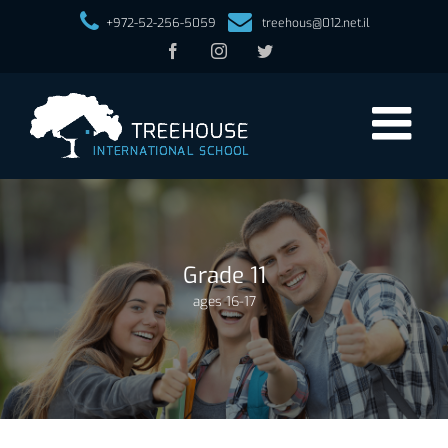
+972-52-256-5059
treehous@012.net.il
Facebook
Instagram
Twitter
Grade 11
ages 16-17