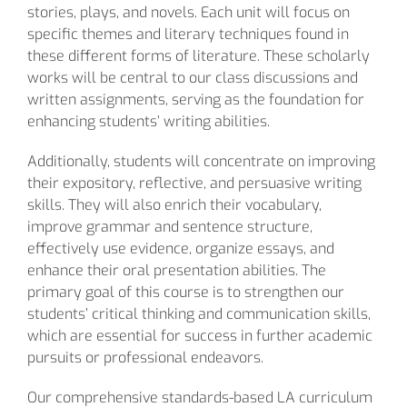
stories, plays, and novels. Each unit will focus on
specific themes and literary techniques found in
these different forms of literature. These scholarly
works will be central to our class discussions and
written assignments, serving as the foundation for
enhancing students’ writing abilities.
Additionally, students will concentrate on improving
their expository, reflective, and persuasive writing
skills. They will also enrich their vocabulary,
improve grammar and sentence structure,
effectively use evidence, organize essays, and
enhance their oral presentation abilities. The
primary goal of this course is to strengthen our
students’ critical thinking and communication skills,
which are essential for success in further academic
pursuits or professional endeavors.
Our comprehensive standards-based LA curriculum