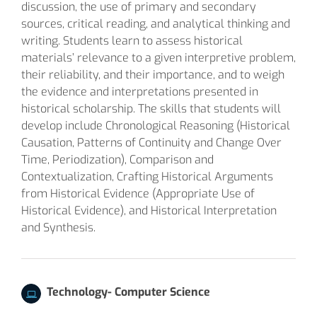
discussion, the use of primary and secondary
sources, critical reading, and analytical thinking and
writing. Students learn to assess historical
materials’ relevance to a given interpretive problem,
their reliability, and their importance, and to weigh
the evidence and interpretations presented in
historical scholarship. The skills that students will
develop include Chronological Reasoning (Historical
Causation, Patterns of Continuity and Change Over
Time, Periodization), Comparison and
Contextualization, Crafting Historical Arguments
from Historical Evidence (Appropriate Use of
Historical Evidence), and Historical Interpretation
and Synthesis.
Technology- Computer Science