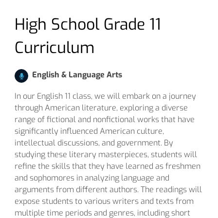
High School Grade 11
Curriculum
English & Language Arts
In our English 11 class, we will embark on a journey
through American literature, exploring a diverse
range of fictional and nonfictional works that have
significantly influenced American culture,
intellectual discussions, and government. By
studying these literary masterpieces, students will
refine the skills that they have learned as freshmen
and sophomores in analyzing language and
arguments from different authors. The readings will
expose students to various writers and texts from
multiple time periods and genres, including short