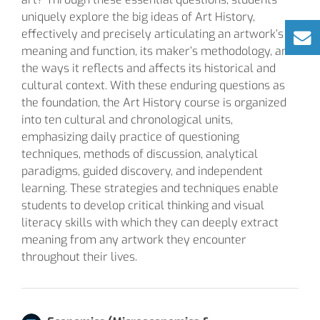
uniquely explore the big ideas of Art History,
effectively and precisely articulating an artwork’s
meaning and function, its maker’s methodology, and
the ways it reflects and affects its historical and
cultural context. With these enduring questions as
the foundation, the Art History course is organized
into ten cultural and chronological units,
emphasizing daily practice of questioning
techniques, methods of discussion, analytical
paradigms, guided discovery, and independent
learning. These strategies and techniques enable
students to develop critical thinking and visual
literacy skills with which they can deeply extract
meaning from any artwork they encounter
throughout their lives.