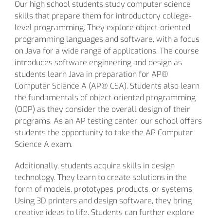
Our high school students study computer science
skills that prepare them for introductory college-
level programming. They explore object-oriented
programming languages and software, with a focus
on Java for a wide range of applications. The course
introduces software engineering and design as
students learn Java in preparation for AP®
Computer Science A (AP® CSA). Students also learn
the fundamentals of object-oriented programming
(OOP) as they consider the overall design of their
programs. As an AP testing center, our school offers
students the opportunity to take the AP Computer
Science A exam.
Additionally, students acquire skills in design
technology. They learn to create solutions in the
form of models, prototypes, products, or systems.
Using 3D printers and design software, they bring
creative ideas to life. Students can further explore