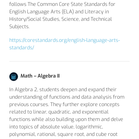
follows The Common Core State Standards for
English Language Arts (ELA) and Literacy in
History/Social Studies, Science, and Technical
Subjects.
https://corestandards.org/english-language-arts-
standards/
Math –
Algebra II
In Algebra 2, students deepen and expand their
understanding of functions and data analysis from
previous courses. They further explore concepts
related to linear, quadratic, and exponential
functions while also building upon them and delve
into topics of absolute value, logarithmic,
polynomial, rational, square root, and cube root