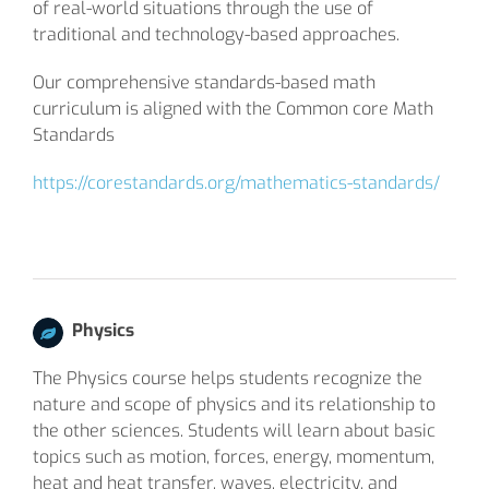
of real-world situations through the use of
traditional and technology-based approaches.
Our comprehensive standards-based math
curriculum is aligned with the Common core Math
Standards
https://corestandards.org/mathematics-standards/
Physics
The Physics course helps students recognize the
nature and scope of physics and its relationship to
the other sciences. Students will learn about basic
topics such as motion, forces, energy, momentum,
heat and heat transfer, waves, electricity, and