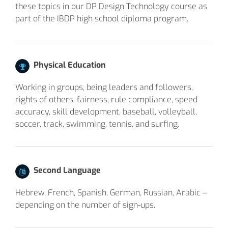
these topics in our DP Design Technology course as
part of the IBDP high school diploma program.
Physical Education
Working in groups, being leaders and followers,
rights of others, fairness, rule compliance, speed
accuracy, skill development, baseball, volleyball,
soccer, track, swimming, tennis, and surfing.
Second Language
Hebrew, French, Spanish, German, Russian, Arabic –
depending on the number of sign-ups.