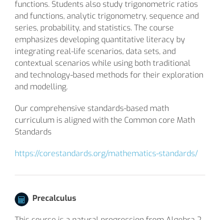
functions. Students also study trigonometric ratios
and functions, analytic trigonometry, sequence and
series, probability, and statistics. The course
emphasizes developing quantitative literacy by
integrating real-life scenarios, data sets, and
contextual scenarios while using both traditional
and technology-based methods for their exploration
and modelling.
Our comprehensive standards-based math
curriculum is aligned with the Common core Math
Standards
https://corestandards.org/mathematics-standards/
Precalculus
This course is a natural progression from Algebra 2