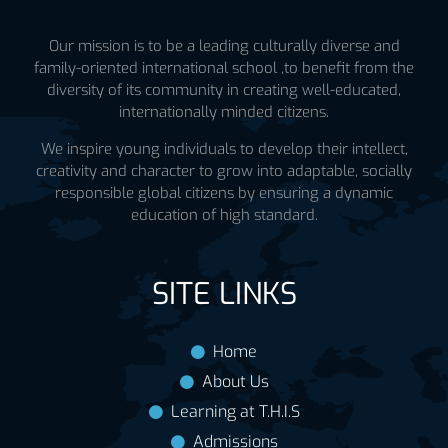
Our mission is to be a leading culturally diverse and
family-oriented international school ,to benefit from the
diversity of its community in creating well-educated,
internationally minded citizens.
We inspire young individuals to develop their intellect,
creativity and character to grow into adaptable, socially
responsible global citizens by ensuring a dynamic
education of high standard.
SITE LINKS
Home
About Us
Learning at T.H.I.S
Admissions