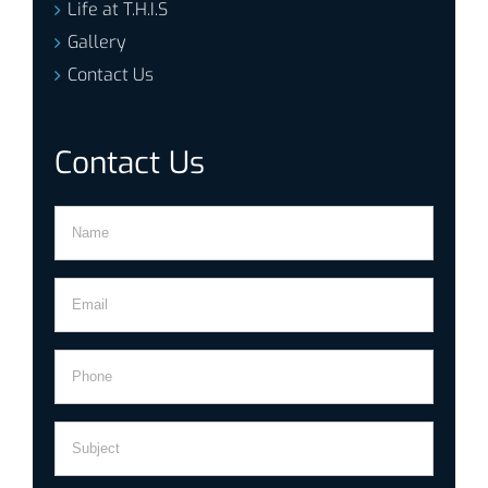
Life at T.H.I.S
Gallery
Contact Us
Contact Us