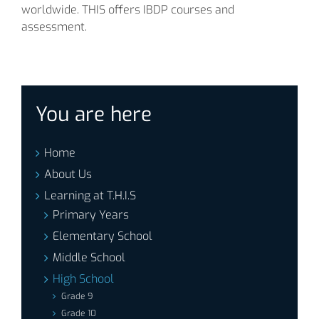
worldwide. THIS offers IBDP courses and
assessment.
You are here
Home
About Us
Learning at T.H.I.S
Primary Years
Elementary School
Middle School
High School
Grade 9
Grade 10