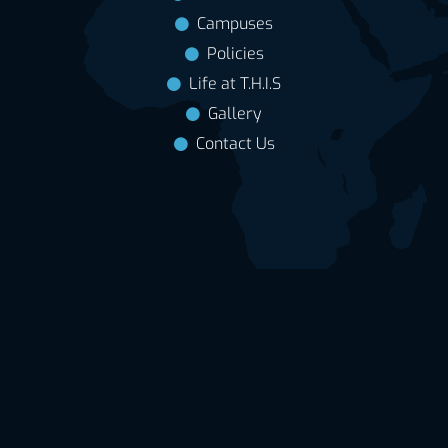
Campuses
Policies
Life at T.H.I.S
Gallery
Contact Us