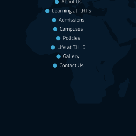
About Us
Learning at T.H.I.S
Admissions
Campuses
Policies
Life at T.H.I.S
Gallery
Contact Us