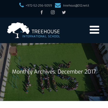
+972-52-256-5059
treehous@012.net.il
Facebook
Instagram
Twitter
Monthly Archives:
December 2017