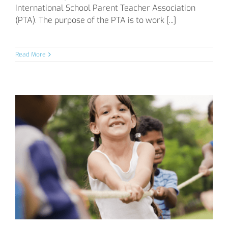
International School Parent Teacher Association
(PTA). The purpose of the PTA is to work [...]
Read More