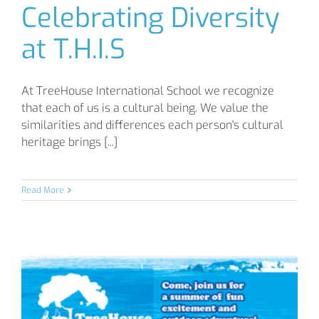
Celebrating Diversity
at T.H.I.S
At TreeHouse International School we recognize
that each of us is a cultural being. We value the
similarities and differences each person's cultural
heritage brings [...]
Read More