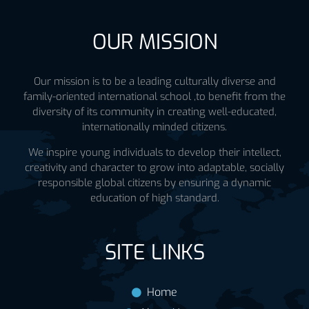
OUR MISSION
Our mission is to be a leading culturally diverse and
family-oriented international school ,to benefit from the
diversity of its community in creating well-educated,
internationally minded citizens.
We inspire young individuals to develop their intellect,
creativity and character to grow into adaptable, socially
responsible global citizens by ensuring a dynamic
education of high standard.
SITE LINKS
Home