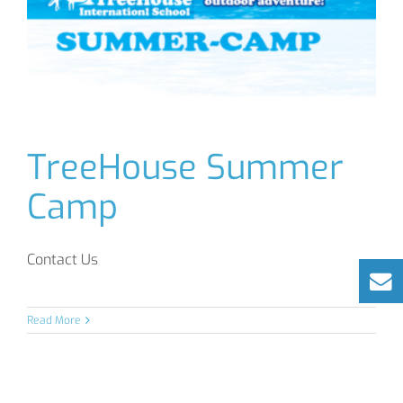
TreeHouse Summer
Camp
Contact Us
Read More