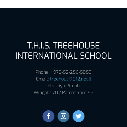
T.H.I.S. TREEHOUSE
INTERNATIONAL SCHOOL
Phone: +972-52-256-5059
Email:
treehous@012.net.il
Herzliya Pituah
Wingate 70 / Ramat Yam 55