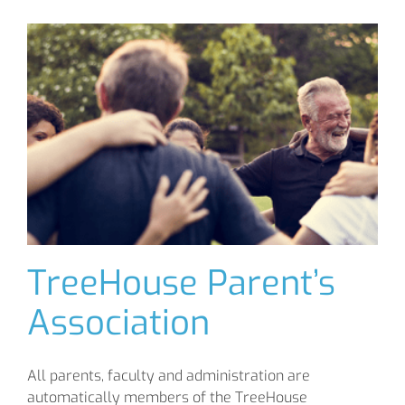
TreeHouse Parent’s
Association
All parents, faculty and administration are
automatically members of the TreeHouse